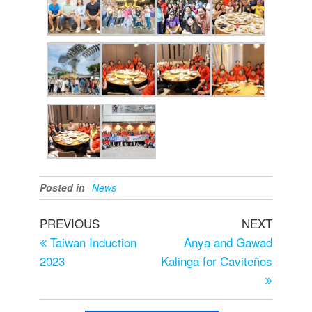
Posted in
News
PREVIOUS
NEXT
Taiwan Induction
Anya and Gawad
2023
Kalinga for Caviteños