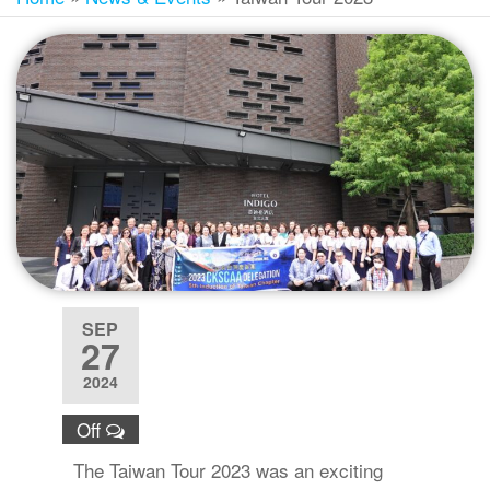
SEP
27
2024
Off
The Taiwan Tour 2023 was an exciting