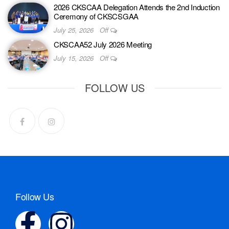
2026 CKSCAA Delegation Attends the 2nd Induction
Ceremony of CKSCSGAA
July 25, 2026
Off
CKSCAA52 July 2026 Meeting
July 15, 2026
Off
FOLLOW US
Follow Us