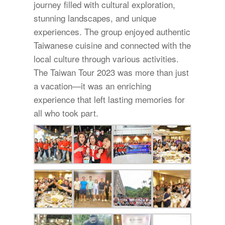
journey filled with cultural exploration,
stunning landscapes, and unique
experiences. The group enjoyed authentic
Taiwanese cuisine and connected with the
local culture through various activities.
The Taiwan Tour 2023 was more than just
a vacation—it was an enriching
experience that left lasting memories for
all who took part.