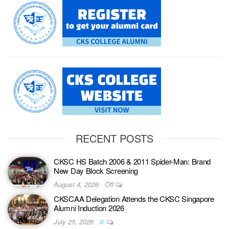
RECENT POSTS
CKSC HS Batch 2006 & 2011 Spider-Man: Brand
New Day Block Screening
August 4, 2026
Off
CKSCAA Delegation Attends the CKSC Singapore
Alumni Induction 2026
July 25, 2026
0