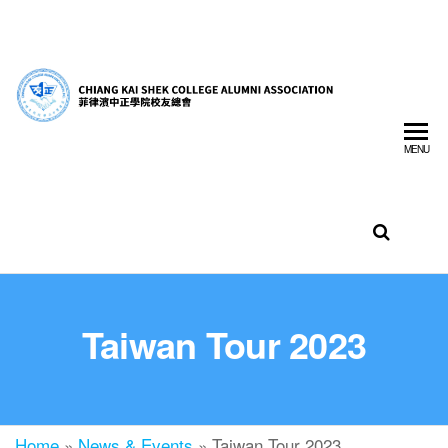
菲
CHIA
律
SHEK
濱
MENU
中
COLL
正
ALUM
學
ASSO
院
校
INC.
友
總
會
Taiwan Tour 2023
Home
»
News & Events
»
Taiwan Tour 2023