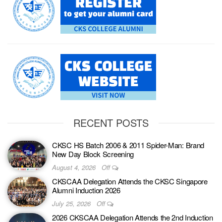
RECENT POSTS
CKSC HS Batch 2006 & 2011 Spider-Man: Brand
New Day Block Screening
August 4, 2026
Off
CKSCAA Delegation Attends the CKSC Singapore
Alumni Induction 2026
July 25, 2026
Off
2026 CKSCAA Delegation Attends the 2nd Induction