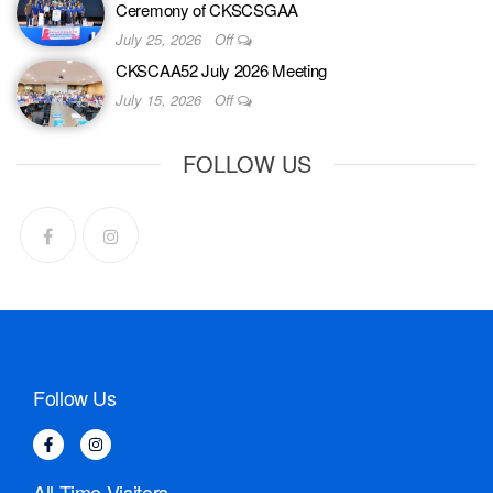
Ceremony of CKSCSGAA
July 25, 2026
Off
CKSCAA52 July 2026 Meeting
July 15, 2026
Off
FOLLOW US
Follow Us
All-Time Visitors