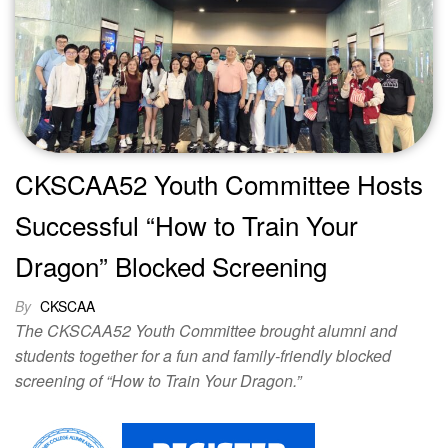
CKSCAA52 Youth Committee Hosts
Successful “How to Train Your
Dragon” Blocked Screening
By
CKSCAA
The CKSCAA52 Youth Committee brought alumni and
students together for a fun and family-friendly blocked
screening of “How to Train Your Dragon.”