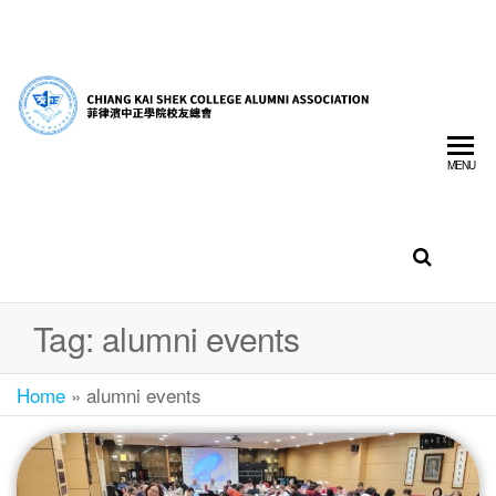
菲
CHIA
律
SHEK
濱
MENU
中
COLL
正
ALUM
學
ASSO
院
校
INC.
友
Tag:
alumni events
總
會
Home
»
alumni events