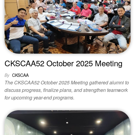
CKSCAA52 October 2025 Meeting
By
CKSCAA
The CKSCAA52 October 2025 Meeting gathered alumni to
discuss progress, finalize plans, and strengthen teamwork
for upcoming year-end programs.